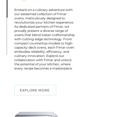
Embark on a culinary adventure with
our esteemed collection of Fimar
ovens, meticulously designed to
revolutionize your kitchen experience.
As dedicated partners of Fimar, we
proudly present a diverse range of
ovens that blend Italian craftsmanship
with cutting-edge technology. From
compact countertop models to high-
capacity deck ovens, each Fimar oven
embodies reliability, efficiency, and
culinary innovation. Explore our
collaboration with Fimar and unlock
the potential of your kitchen, where
every recipe becomes a masterpiece.
EXPLORE MORE