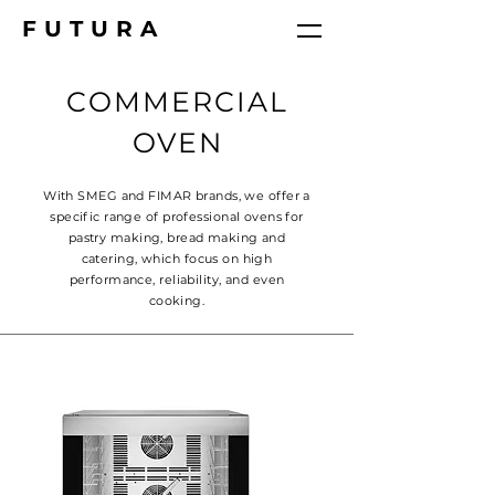
FUTURA
COMMERCIAL
OVEN
With SMEG and FIMAR brands, we offer a
specific range of professional ovens for
pastry making, bread making and
catering, which focus on high
performance, reliability, and even
cooking.