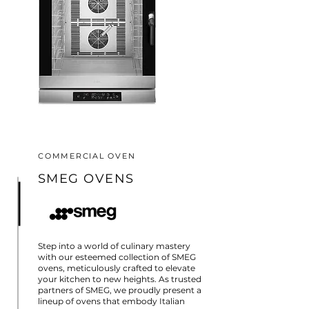
COMMERCIAL OVEN
SMEG OVENS
Step into a world of culinary mastery
with our esteemed collection of SMEG
ovens, meticulously crafted to elevate
your kitchen to new heights. As trusted
partners of SMEG, we proudly present a
lineup of ovens that embody Italian