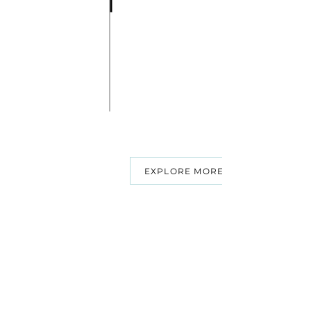
EXPLORE MORE