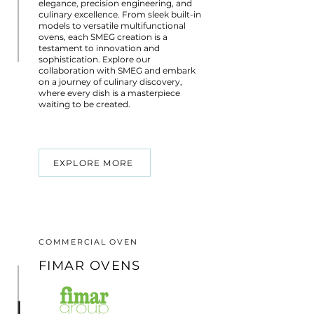
elegance, precision engineering, and
culinary excellence. From sleek built-in
models to versatile multifunctional
ovens, each SMEG creation is a
testament to innovation and
sophistication. Explore our
collaboration with SMEG and embark
on a journey of culinary discovery,
where every dish is a masterpiece
waiting to be created.
EXPLORE MORE
COMMERCIAL OVEN
FIMAR OVENS