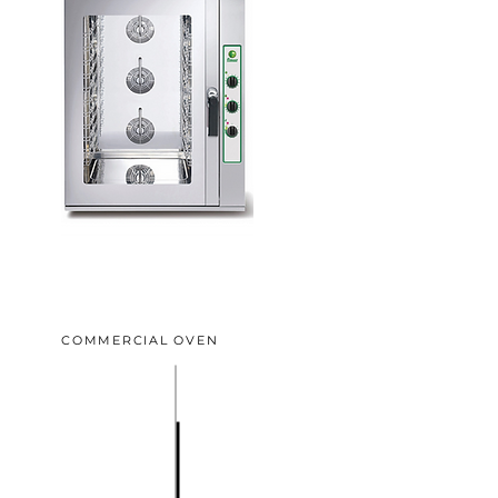
COMMERCIAL OVEN