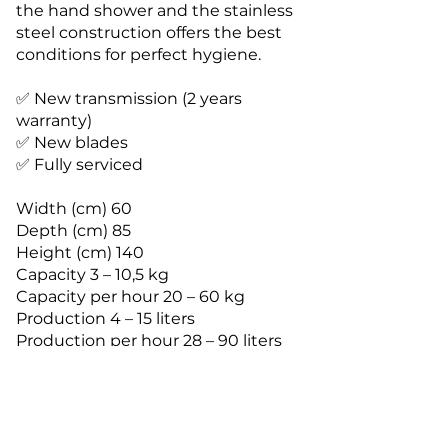
the hand shower and the stainless
steel construction offers the best
conditions for perfect hygiene.
✅ New transmission (2 years
warranty)
✅ New blades
✅ Fully serviced
Width (cm) 60
Depth (cm) 85
Height (cm) 140
Capacity 3 – 10,5 kg
Capacity per hour 20 – 60 kg
Production 4 – 15 liters
Production per hour 28 – 90 liters
Connected load 420 V – 50 Hz – 3
Phase 20a 5pin
Rated power (kW) 6
Fuse 25 A