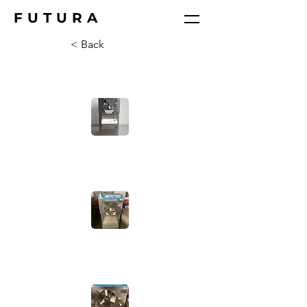
FUTURA
< Back