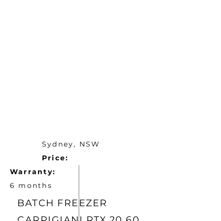
Sydney, NSW
Price:
Warranty:
6 months
BATCH FREEZER
CARPIGIANI RTX 20 60