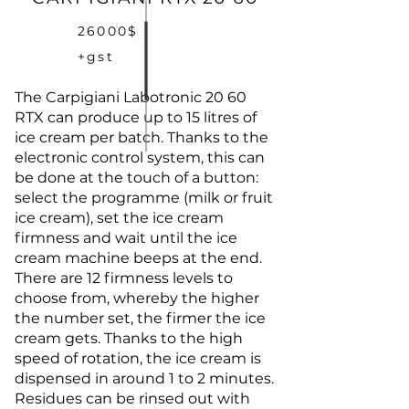
26000$
+gst
The Carpigiani Labotronic 20 60
RTX can produce up to 15 litres of
ice cream per batch. Thanks to the
electronic control system, this can
be done at the touch of a button:
select the programme (milk or fruit
ice cream), set the ice cream
firmness and wait until the ice
cream machine beeps at the end.
There are 12 firmness levels to
choose from, whereby the higher
the number set, the firmer the ice
cream gets. Thanks to the high
speed of rotation, the ice cream is
dispensed in around 1 to 2 minutes.
Residues can be rinsed out with